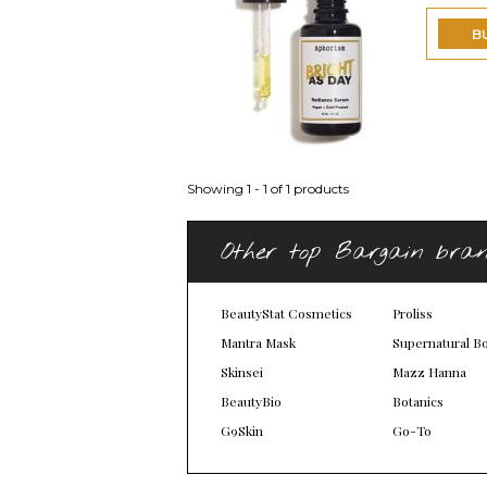
B
Showing 1 - 1 of 1 products
Other top Bargain bra
BeautyStat Cosmetics
Proliss
Mantra Mask
Supernatural B
Skinsei
Mazz Hanna
BeautyBio
Botanics
G9Skin
Go-To