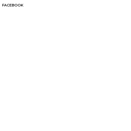
FACEBOOK