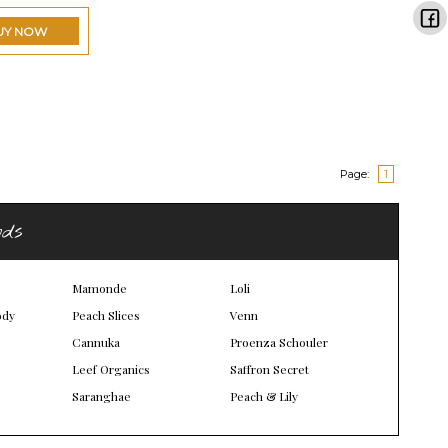
UY NOW
Page:
1
nds
Mamonde
Loli
ody
Peach Slices
Venn
Cannuka
Proenza Schouler
Leef Organics
Saffron Secret
Saranghae
Peach & Lily