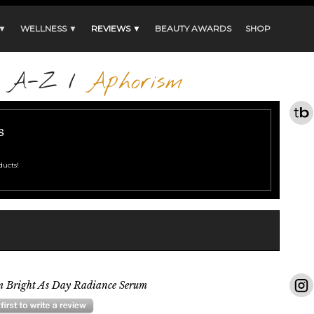
 ▼
WELLNESS ▼
REVIEWS ▼
BEAUTY AWARDS
SHOP
s A-Z
/
Aphorism
s
ducts!
m Bright As Day Radiance Serum