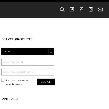
SEARCH PRODUCTS
SELECT
Include reviews in
search results
PINTEREST