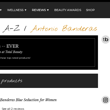
 ▼
WELLNESS ▼
REVIEWS ▼
BEAUTY AWARDS
SHOP
s A-Z
/
Antonio Banderas
s -- EVER
s at Total Beauty
these top-rated products!
 products
Banderas Blue Seduction for Women
See all 2 reviews