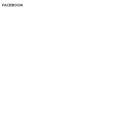
FACEBOOK