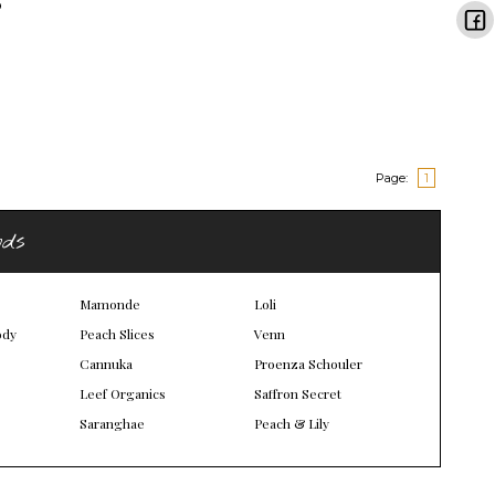
Page:
1
nds
Mamonde
Loli
ody
Peach Slices
Venn
Cannuka
Proenza Schouler
Leef Organics
Saffron Secret
Saranghae
Peach & Lily