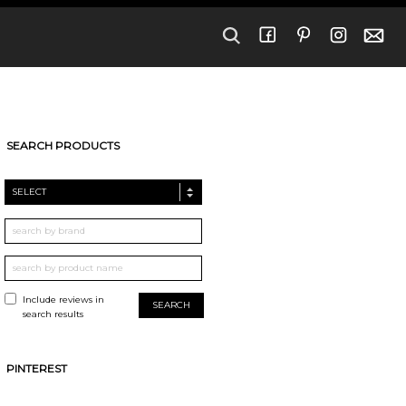
SEARCH PRODUCTS
SELECT
Include reviews in
search results
PINTEREST