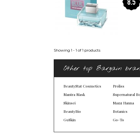
8.5
Showing 1 - 1 of 1 products
Other top Bargain bra
BeautyStat Cosmetics
Proliss
Mantra Mask
Supernatural B
Skinsei
Mazz Hanna
BeautyBio
Botanics
G9Skin
Go-To