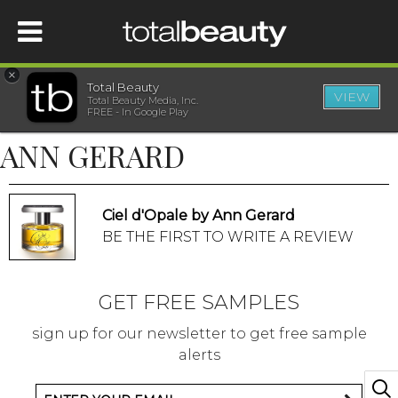
×
Total Beauty
VIEW
Total Beauty Media, Inc.
HOME
FREE - In Google Play
ANN GERARD
BEAUTY
WELLNESS
Ciel d'Opale by Ann Gerard
BE THE FIRST TO WRITE A REVIEW
BEAUTY AWARDS
GET FREE SAMPLES
SHOP
sign up for our newsletter to get free sample
alerts
SISTER SITES