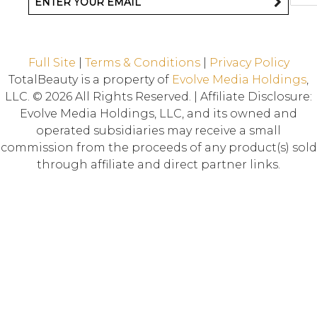
Full Site
|
Terms & Conditions
|
Privacy Policy
TotalBeauty is a property of
Evolve Media Holdings
,
LLC. © 2026 All Rights Reserved. | Affiliate Disclosure:
Evolve Media Holdings, LLC, and its owned and
operated subsidiaries may receive a small
commission from the proceeds of any product(s) sold
through affiliate and direct partner links.