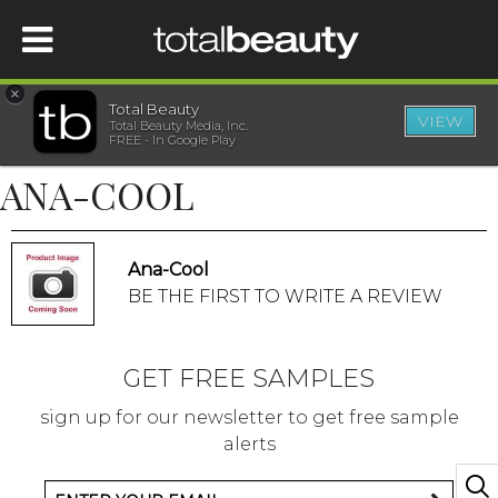
×
Total Beauty
VIEW
Total Beauty Media, Inc.
HOME
FREE - In Google Play
ANA-COOL
BEAUTY
WELLNESS
Ana-Cool
BE THE FIRST TO WRITE A REVIEW
BEAUTY AWARDS
GET FREE SAMPLES
SHOP
sign up for our newsletter to get free sample
alerts
SISTER SITES