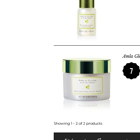
Amla Gl
7
Showing 1 - 2 of 2 products