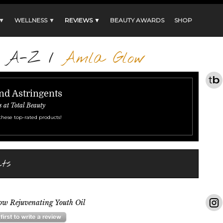
 ▼
WELLNESS ▼
REVIEWS ▼
BEAUTY AWARDS
SHOP
s A-Z
/
Amla Glow
nd Astringents
s at Total Beauty
these top-rated products!
ts
ow Rejuvenating Youth Oil