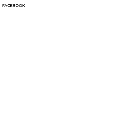
FACEBOOK