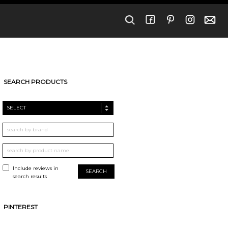
SEARCH PRODUCTS
SELECT
Include reviews in
search results
PINTEREST