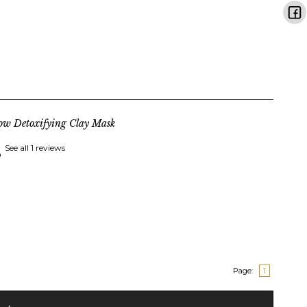
ow Detoxifying Clay Mask
See all 1 reviews
Page:
1