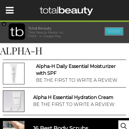
×
Total Beauty
VIEW
Total Beauty Media, Inc.
HOME
FREE - In Google Play
ALPHA-H
BEAUTY
Alpha-H Daily Essential Moisturizer
WELLNESS
with SPF
BE THE FIRST TO WRITE A REVIEW
BEAUTY AWARDS
Alpha H Essential Hydration Cream
SHOP
BE THE FIRST TO WRITE A REVIEW
SISTER SITES
16 Best Body Scrubs