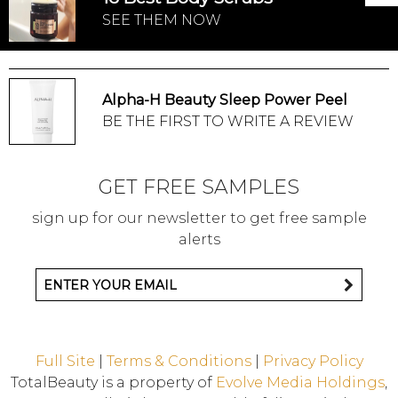
SEE THEM NOW
Alpha-H Beauty Sleep Power Peel
BE THE FIRST TO WRITE A REVIEW
GET FREE SAMPLES
sign up for our newsletter to get free sample
alerts
Full Site
|
Terms & Conditions
|
Privacy Policy
TotalBeauty is a property of
Evolve Media Holdings
,