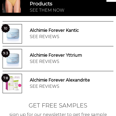
Products
SEE THEM NOW
10
Alchimie Forever Kantic
SEE REVIEWS
9.3
Alchimie Forever Yttrium
SEE REVIEWS
7.8
Alchimie Forever Alexandrite
SEE REVIEWS
GET FREE SAMPLES
sign up for our newsletter to get free sample