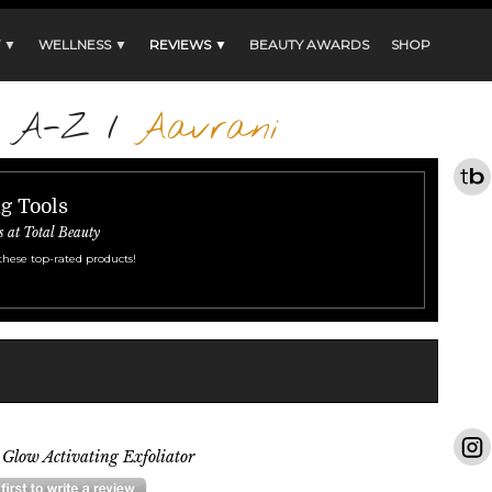
 ▼
WELLNESS ▼
REVIEWS ▼
BEAUTY AWARDS
SHOP
s A-Z
/
Aavrani
ng Tools
s at Total Beauty
these top-rated products!
Glow Activating Exfoliator