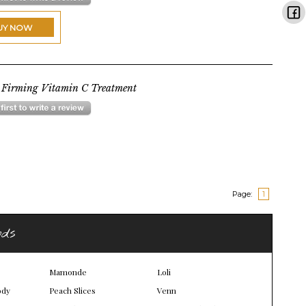
UY NOW
 Firming Vitamin C Treatment
Page:
1
nds
Mamonde
Loli
ody
Peach Slices
Venn