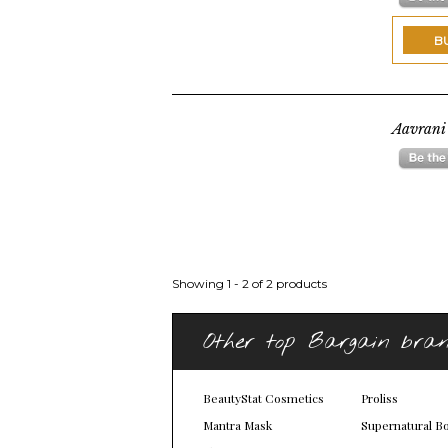
B
Aavrani
Showing 1 - 2 of 2 products
Other top Bargain bra
BeautyStat Cosmetics
Proliss
Mantra Mask
Supernatural B