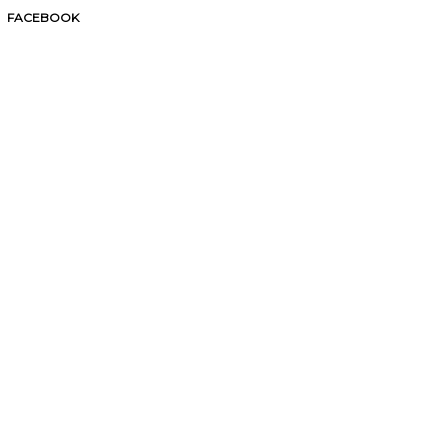
FACEBOOK