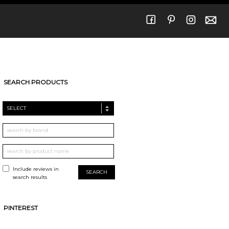
SEARCH PRODUCTS
SELECT
Include reviews in
search results
PINTEREST