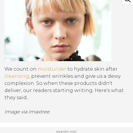
We count on
moisturizer
to hydrate skin after
cleansing
, prevent wrinkles and give us a dewy
complexion. So when these products didn't
deliver, our readers starting writing. Here's what
they said...
Image via Imaxtree
PHOTO 2/12