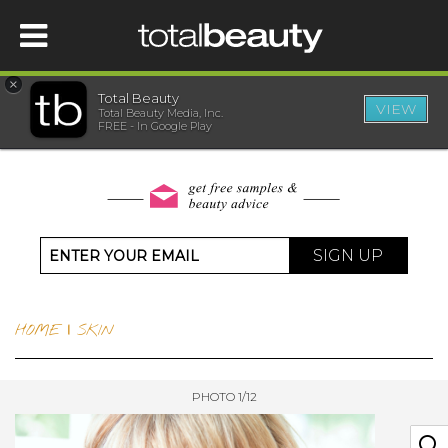
×
Total Beauty
VIEW
Total Beauty Media, Inc.
HOME
FREE - In Google Play
BEAUTY
WELLNESS
SIGN UP
BEAUTY AWARDS
HOME
|
SKIN
SHOP
PHOTO 1/12
SISTER SITES