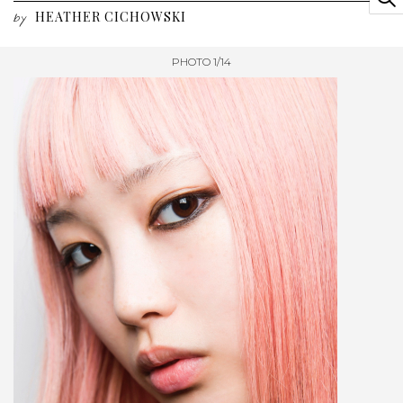
HEATHER CICHOWSKI
by
PHOTO 1/14