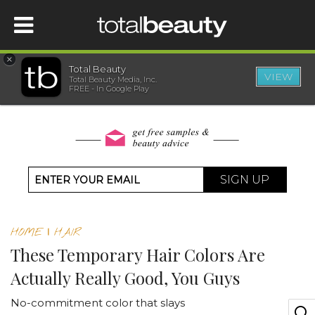
×
Total Beauty
VIEW
Total Beauty Media, Inc.
HOME
FREE - In Google Play
BEAUTY
WELLNESS
SIGN UP
BEAUTY AWARDS
HOME
|
HAIR
SHOP
These Temporary Hair Colors Are
Actually Really Good, You Guys
SISTER SITES
No-commitment color that slays