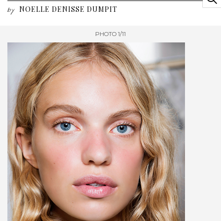
NOELLE DENISSE DUMPIT
by
PHOTO 1/11