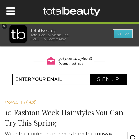
×
Total Beauty
VIEW
Total Beauty Media, Inc.
HOME
FREE - In Google Play
BEAUTY
WELLNESS
SIGN UP
BEAUTY AWARDS
HOME
|
HAIR
SHOP
10 Fashion Week Hairstyles You Can
Try This Spring
SISTER SITES
Wear the coolest hair trends from the runway