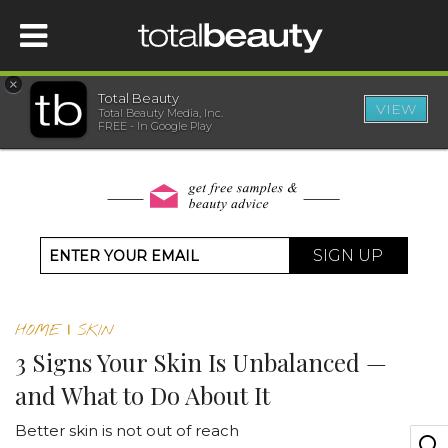
×
Total Beauty
VIEW
Total Beauty Media, Inc.
HOME
FREE - In Google Play
BEAUTY
WELLNESS
SIGN UP
BEAUTY AWARDS
HOME
|
SKIN
SHOP
3 Signs Your Skin Is Unbalanced —
and What to Do About It
SISTER SITES
Better skin is not out of reach