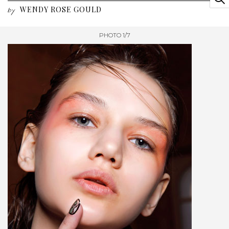
WENDY ROSE GOULD
by
PHOTO 1/7