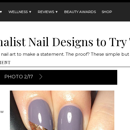
 ▼
WELLNESS ▼
REVIEWS ▼
BEAUTY AWARDS
SHOP
alist Nail Designs to Try 
 nail art to make a statement. The proof? These simple but
MENT
PHOTO 2/17
ow