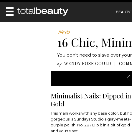
BEAUTY
REVIEWS
Nails
16 Chic, Minim
MAIN
BEAUTY
MAKEUP
MAIN
You don't need to slave over your
DIET & HEALTH
HAIR
HAIRSTYLES
WENDY ROSE GOULD
COM
|
by
FACE
MAIN
BEAUTY AWARDS
NAILS
BODY
DIET
HEALTH AND BEAUTY
SHOP
HEALTH
SKINCARE
FITNESS
Minimalist Nails: Dipped in
MAKEUP
BEAUTY IN BALANCE
Gold
PERFUME
BEAUTY WITHOUT BOUNDARIES
This mani works with any base color, but h
gorgeous is Sundays Studio's gray-meets-
purple polish, No. 28? Dip it in a bit of gold
and you're set.