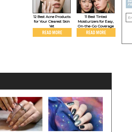
12 Best Acne Products
11 Best Tinted
for Your Clearest Skin
Moisturizers for Easy,
Yet
On-the-Go Coverage
READ MORE
READ MORE