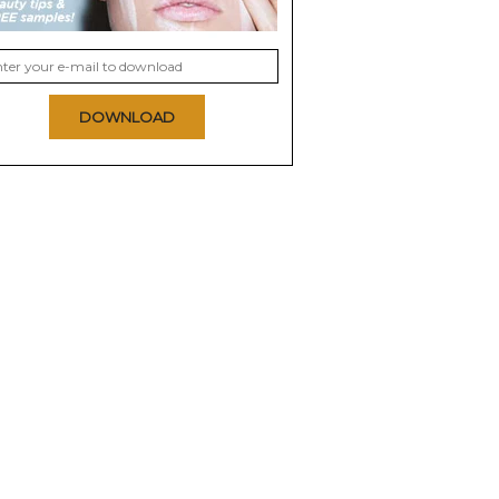
DOWNLOAD