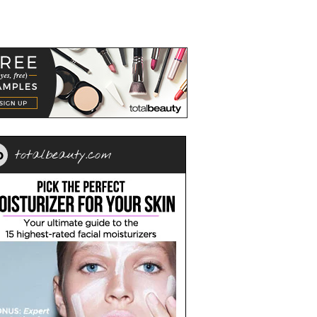
totalbeauty.com