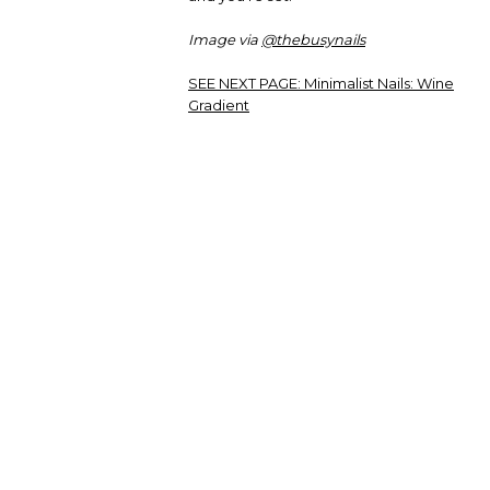
Image via
@thebusynails
SEE NEXT PAGE:
Minimalist Nails: Wine
Gradient