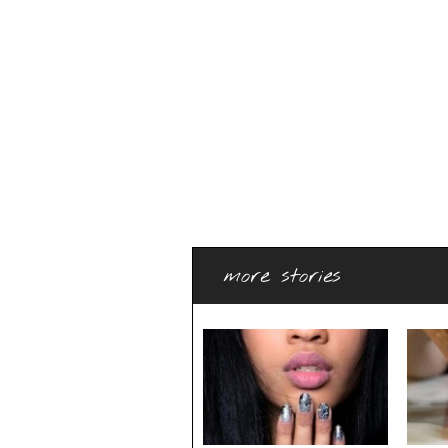
more stories