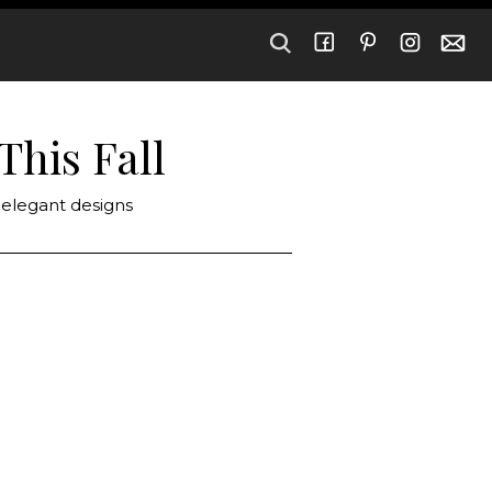
This Fall
 elegant designs