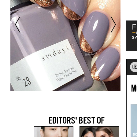
EDITORS' BEST OF