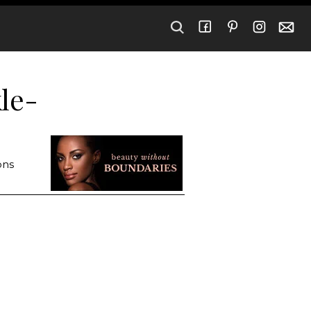
kle-
ons