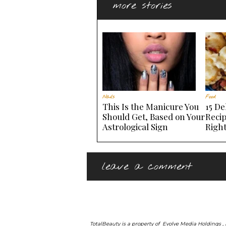
more stories
Nails
Food
This Is the Manicure You
15 De
Should Get, Based on Your
Recip
Astrological Sign
Righ
leave a comment
TotalBeauty is a property of
Evolve Media Holdings
,