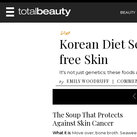
BEAUTY
REVIEWS
Diet
Korean Diet Se
MAIN
BEAUTY
MAKEUP
free Skin
MAIN
DIET & HEALTH
HAIR
HAIRSTYLES
FACE
MAIN
It's not just genetics; these foo
BEAUTY AWARDS
NAILS
BODY
DIET
EMILY WOODRUFF
COMME
|
by
HEALTH AND BEAUTY
SHOP
HEALTH
SKINCARE
FITNESS
MAKEUP
BEAUTY IN BALANCE
PERFUME
The Soup That Protects
BEAUTY WITHOUT BOUNDARIES
Against Skin Cancer
What it is
: Move over, bone broth. Seawe