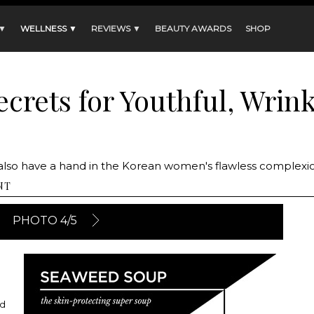
 ▼
WELLNESS ▼
REVIEWS ▼
BEAUTY AWARDS
SHOP
crets for Youthful, Wrin
ds also have a hand in the Korean women's flawless complexi
NT
PHOTO 4/5
ed