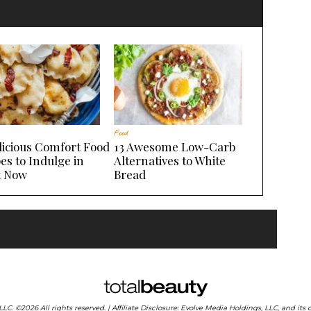
Food
licious Comfort Food
13 Awesome Low-Carb
es to Indulge in
Alternatives to White
t Now
Bread
 LLC. ©2026 All rights reserved. | Affiliate Disclosure: Evolve Media Holdings, LLC, and i