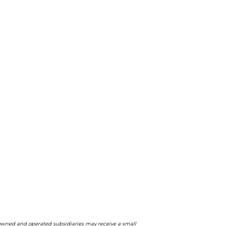
ts owned and operated subsidiaries may receive a small