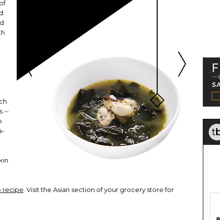
of
od
ed
th
ich
s --
o
a-
p
kin
 recipe
. Visit the Asian section of your grocery store for