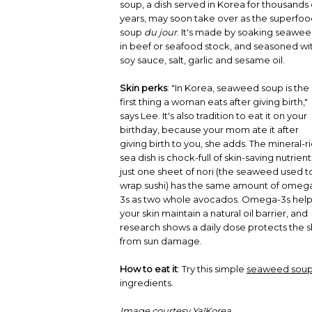
soup, a dish served in Korea for thousands 
years, may soon take over as the superfo
soup
du jour
. It's made by soaking seawe
in beef or seafood stock, and seasoned wi
soy sauce, salt, garlic and sesame oil.
Skin perks
: "In Korea, seaweed soup is the
first thing a woman eats after giving birth,"
says Lee. It's also tradition to eat it on your
birthday, because your mom ate it after
giving birth to you, she adds. The mineral-r
sea dish is chock-full of skin-saving nutrient
just one sheet of nori (the seaweed used t
wrap sushi) has the same amount of omeg
3s as two whole avocados. Omega-3s hel
your skin maintain a natural oil barrier, and
research shows a daily dose protects the s
from sun damage.
How to eat it
: Try this simple
seaweed soup
ingredients.
Image courtesy Ya!Korea