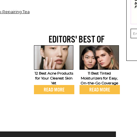
n-Repairing Tea
EDITORS' BEST OF
12 Best Acne Products
11 Best Tinted
for Your Clearest Skin
Moisturizers for Easy,
Yet
On-the-Go Coverage
READ MORE
READ MORE