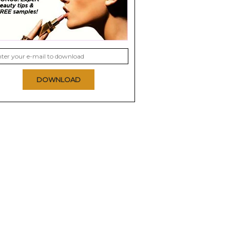
DOWNLOAD