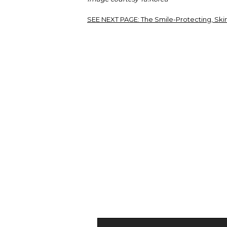
SEE NEXT PAGE:
The Smile-Protecting, Ski