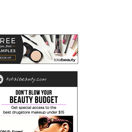
totalbeauty.com