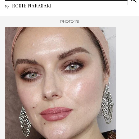
ROSIE NARASAKI
by
PHOTO 1/9