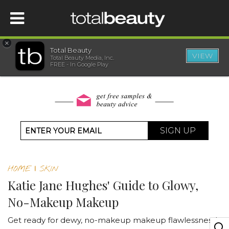
×
Total Beauty
VIEW
Total Beauty Media, Inc.
HOME
FREE - In Google Play
BEAUTY
WELLNESS
SIGN UP
BEAUTY AWARDS
HOME
|
SKIN
SHOP
Katie Jane Hughes' Guide to Glowy,
No-Makeup Makeup
SISTER SITES
Get ready for dewy, no-makeup makeup flawlessness!