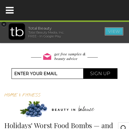
×
Total Beauty
VIEW
Total Beauty Media, Inc.
HOME
FREE - In Google Play
BEAUTY
WELLNESS
SIGN UP
BEAUTY AWARDS
HOME
|
FITNESS
SHOP
SISTER SITES
Holidays' Worst Food Bombs — and