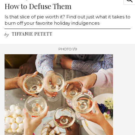
How to Defuse Them
Is that slice of pie worth it? Find out just what it takes to
burn off your favorite holiday indulgences
TIFFANIE PETETT
by
PHOTO 1/9