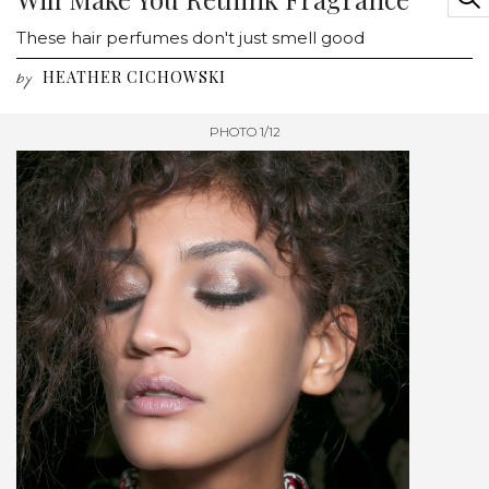
These hair perfumes don't just smell good
HEATHER CICHOWSKI
by
PHOTO 1/12