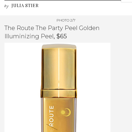
JULIA STIER
by
PHOTO 2/7
The Route The Party Peel Golden
Illuminizing Peel
, $65