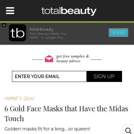
×
Total Beauty
VIEW
Total Beauty Media, Inc.
HOME
FREE - In Google Play
BEAUTY
WELLNESS
SIGN UP
BEAUTY AWARDS
HOME
|
SKIN
SHOP
6 Gold Face Masks that Have the Midas
Touch
SISTER SITES
Golden masks fit for a king... or queen!