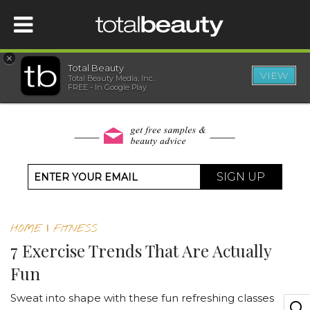
×
Total Beauty
VIEW
Total Beauty Media, Inc.
HOME
FREE - In Google Play
BEAUTY
WELLNESS
SIGN UP
BEAUTY AWARDS
HOME
|
FITNESS
SHOP
7 Exercise Trends That Are Actually
Fun
SISTER SITES
Sweat into shape with these fun refreshing classes