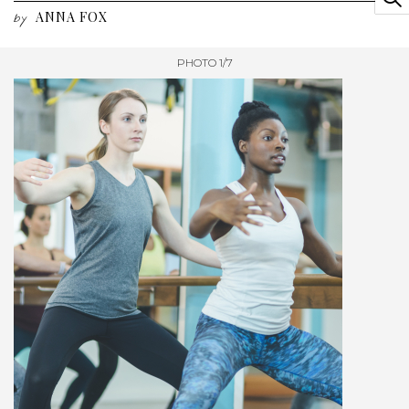
ANNA FOX
by
PHOTO 1/7