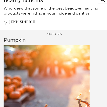
Who knew that some of the best beauty-enhancing
products were hiding in your fridge and pantry?
JENN SINRICH
by
PHOTO 2/15
Pumpkin