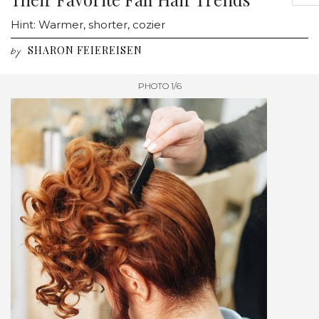
Hint: Warmer, shorter, cozier
SHARON FEIEREISEN
by
PHOTO 1/6