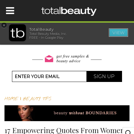
×
Total Beauty
VIEW
Total Beauty Media, Inc.
HOME
FREE - In Google Play
BEAUTY
WELLNESS
SIGN UP
BEAUTY AWARDS
HOME
|
BEAUTY TIPS
SHOP
SISTER SITES
17 Empowering Quotes From Women