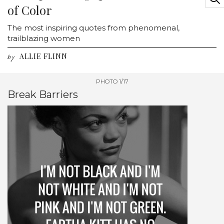
of Color
The most inspiring quotes from phenomenal,
trailblazing women
ALLIE FLINN
by
PHOTO 1/17
Break Barriers