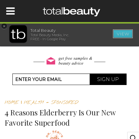
×
Total Beauty
VIEW
Total Beauty Media, Inc.
HOME
FREE - In Google Play
BEAUTY
WELLNESS
SIGN UP
BEAUTY AWARDS
HOME
|
HEALTH
-
SPONSORED
SHOP
4 Reasons Elderberry Is Our New
Favorite Superfood
SISTER SITES