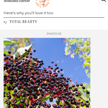
Here's why you'll love it too
TOTAL BEAUTY
by
PHOTO 1/5