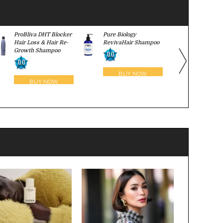
ProBliva DHT Blocker
Pure Biology
Ultrax Labs
Hair Loss & Hair Re-
RevivaHair Shampoo
Surge Sha
Growth Shampoo
0.0
0.0
0.0