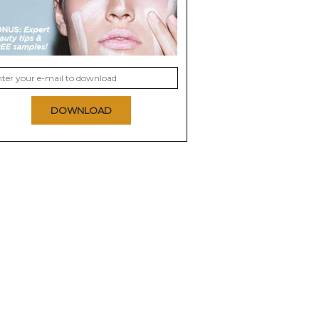
DOWNLOAD