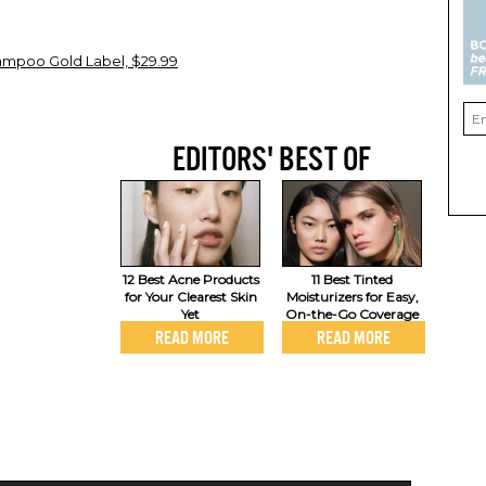
hampoo Gold Label, $29.99
EDITORS' BEST OF
12 Best Acne Products
11 Best Tinted
for Your Clearest Skin
Moisturizers for Easy,
Yet
On-the-Go Coverage
READ MORE
READ MORE