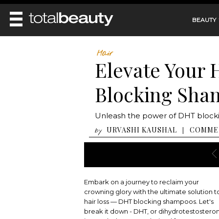
BEAUTY
REVIEWS
Hair
Elevate Your 
MAIN
BEAUTY
MAKEUP
Blocking Sha
MAIN
DIET & HEALTH
HAIR
HAIRSTYLES
FACE
MAIN
Unleash the power of DHT blockin
BEAUTY AWARDS
NAILS
BODY
DIET
URVASHI KAUSHAL
COMME
|
by
HEALTH AND BEAUTY
SHOP
HEALTH
SKINCARE
FITNESS
MAKEUP
BEAUTY IN BALANCE
PERFUME
Embark on a journey to reclaim your
BEAUTY WITHOUT BOUNDARIES
crowning glory with the ultimate solution t
hair loss — DHT blocking shampoos. Let's
break it down - DHT, or dihydrotestostero