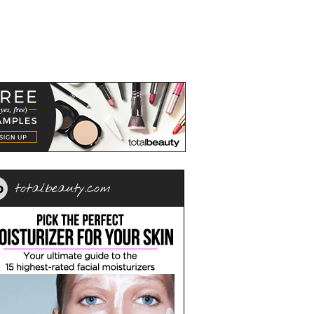
totalbeauty.com