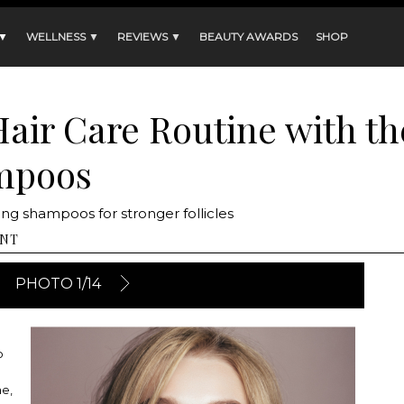
 ▼
WELLNESS ▼
REVIEWS ▼
BEAUTY AWARDS
SHOP
Hair Care Routine with t
mpoos
g shampoos for stronger follicles
NT
PHOTO 1/14
o
ne,