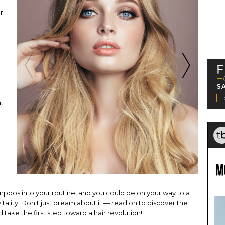
r
.
,
a
mpoos
into your routine, and you could be on your way to a
itality. Don't just dream about it — read on to discover the
ke the first step toward a hair revolution!