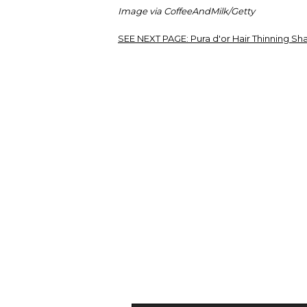
Image via CoffeeAndMilk/Getty
SEE NEXT PAGE:
Pura d'or Hair Thinning S