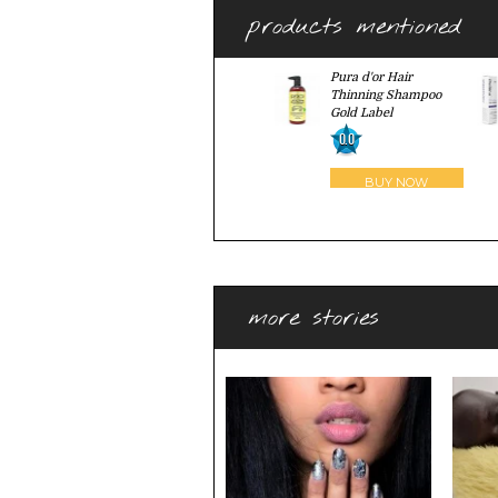
products mentioned
Pura d'or Hair
Thinning Shampoo
Gold Label
0.0
more stories