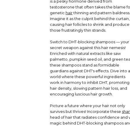
is a pesky hormone derived from
testosterone that often takes the blame fo
genetic
hair
thinning and pattern baldness
Imagine it as the culprit behind the curtain,
causing hair follicles to shrink and produce
those frustratingly thin strands.
Switch to DHT-blocking shampoos — your
secret weapon against this hair nemesis!
Enriched with natural extracts like saw
palmetto, pumpkin seed oil, and green tea
these shampoos stand as formidable
guardians against DHT's effects. Dive into 
world where these powerful ingredients
work in harmony to inhibit DHT, promoting
hair density, slowing pattern hair loss, and
encouraging luscious hair growth.
Picture a future where your hair not only
survives but thrives! Incorporate these
sha
head of hair that radiates confidence and v
magic behind DHT-blocking shampoos and ta