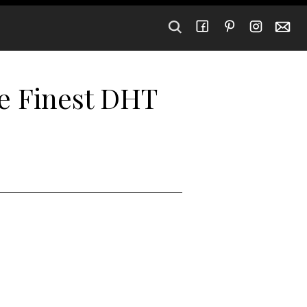
he Finest DHT