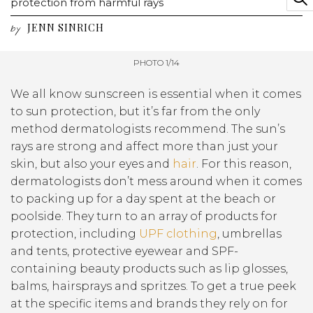
protection from harmful rays
JENN SINRICH
by
PHOTO 1/14
We all know sunscreen is essential when it comes
to sun protection, but it’s far from the only
method dermatologists recommend. The sun’s
rays are strong and affect more than just your
skin, but also your eyes and
hair
. For this reason,
dermatologists don’t mess around when it comes
to packing up for a day spent at the beach or
poolside. They turn to an array of products for
protection, including
UPF clothing
, umbrellas
and tents, protective eyewear and SPF-
containing beauty products such as lip glosses,
balms, hairsprays and spritzes. To get a true peek
at the specific items and brands they rely on for