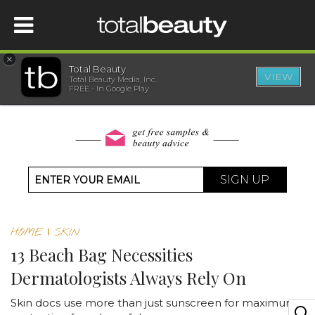
×
Total Beauty
VIEW
Total Beauty Media, Inc.
HOME
FREE - In Google Play
BEAUTY
WELLNESS
SIGN UP
BEAUTY AWARDS
HOME
|
SKIN
SHOP
13 Beach Bag Necessities
Dermatologists Always Rely On
SISTER SITES
Skin docs use more than just sunscreen for maximum