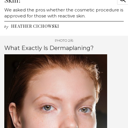
We asked the pros whether the cosmetic procedure is
approved for those with reactive skin.
HEATHER CICHOWSKI
by
PHOTO 2/6
What Exactly Is Dermaplaning?