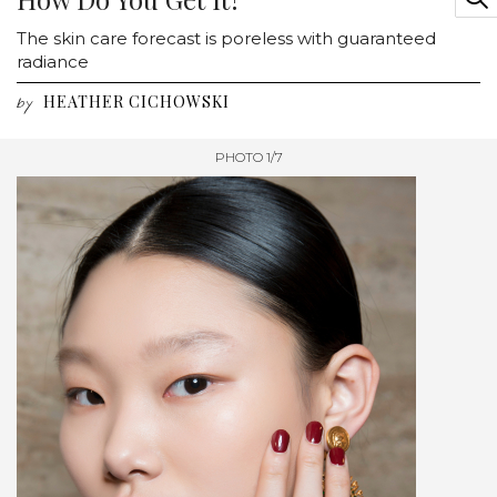
The skin care forecast is poreless with guaranteed
radiance
HEATHER CICHOWSKI
by
PHOTO 1/7