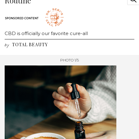
Routine
CBD is officially our favorite cure-all
TOTAL BEAUTY
by
PHOTO 1/5