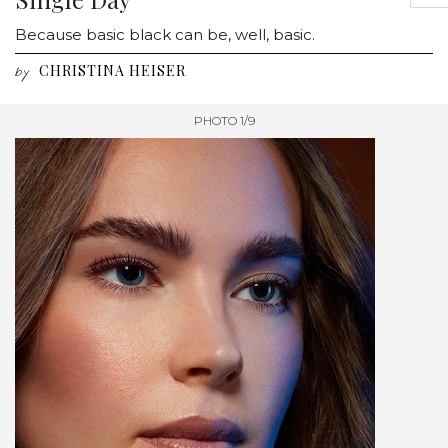
Because basic black can be, well, basic.
CHRISTINA HEISER
by
PHOTO 1/9