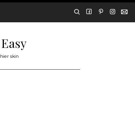
 Easy
hier skin