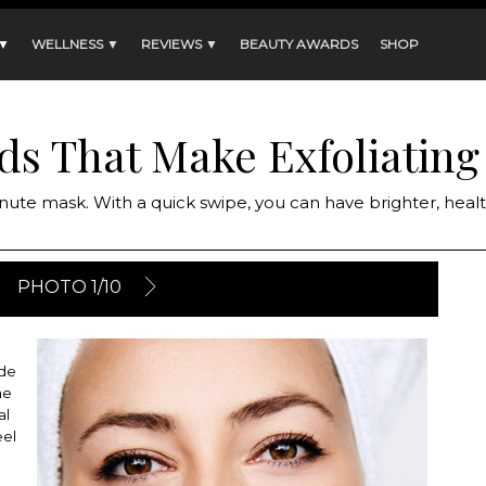
 ▼
WELLNESS ▼
REVIEWS ▼
BEAUTY AWARDS
SHOP
ds That Make Exfoliating
nute mask. With a quick swipe, you can have brighter, healt
PHOTO 1/10
ide
me
al
eel