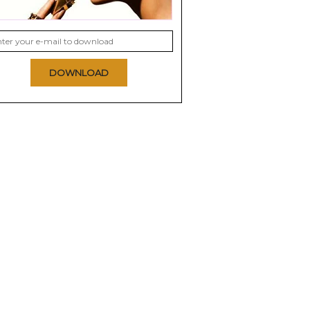
DOWNLOAD
Clinical
Pixi Glow Peel Pads
Nip and Fab Glycolic
texturizing
Fix Night Pads
0.0
Extreme
0.0