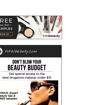
totalbeauty.com