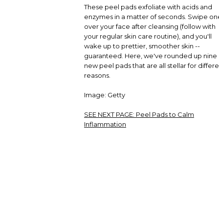
These peel pads exfoliate with acids and
enzymes in a matter of seconds. Swipe on
over your face after cleansing (follow with
your regular skin care routine), and you'll
wake up to prettier, smoother skin --
guaranteed. Here, we've rounded up nine
new peel pads that are all stellar for differ
reasons.
Image: Getty
SEE NEXT PAGE:
Peel Pads to Calm
Inflammation