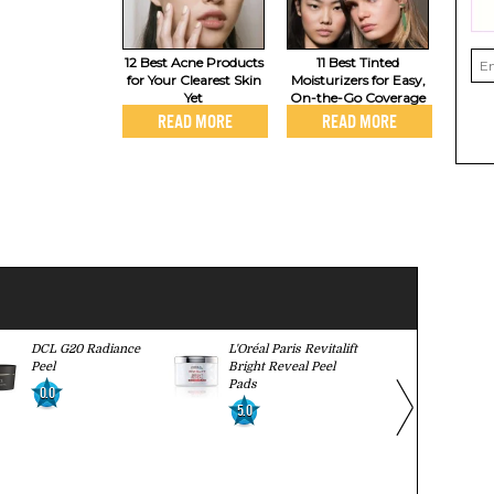
12 Best Acne Products
11 Best Tinted
for Your Clearest Skin
Moisturizers for Easy,
Yet
On-the-Go Coverage
READ MORE
READ MORE
DCL G20 Radiance
L'Oréal Paris Revitalift
Avon Anew 
Peel
Bright Reveal Peel
Strength Re
Pads
Peel
0.0
5.0
0.0