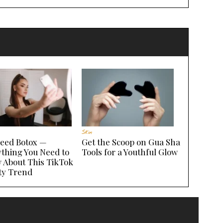
Skin
seed Botox —
Get the Scoop on Gua Sha
ything You Need to
Tools for a Youthful Glow
 About This TikTok
ty Trend