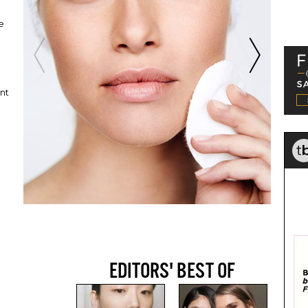
e
ent
EDITORS' BEST OF