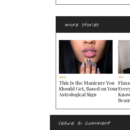
more stories
Nails
Skin
This Is the Manicure You
Flax
Should Get, Based on Your
Ever
Astrological Sign
Know
Beau
leave a comment