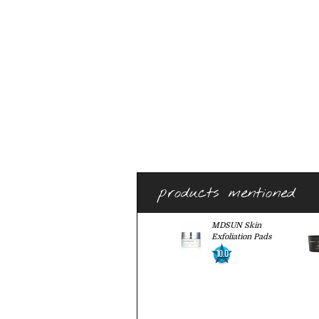
products mentioned
MDSUN Skin
Exfoliation Pads
10.0