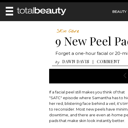
BEAUTY
REVIEWS
Skin Care
9 New Peel Pa
MAIN
BEAUTY
MAKEUP
MAIN
Forget a one-hour facial or 20-mi
DIET & HEALTH
HAIR
HAIRSTYLES
DAWN DAVIS
COMMENT
|
by
FACE
MAIN
BEAUTY AWARDS
NAILS
BODY
DIET
HEALTH AND BEAUTY
SHOP
HEALTH
SKINCARE
FITNESS
If a facial peel still makes you think of that
MAKEUP
BEAUTY IN BALANCE
"SATC" episode where Samantha has to h
PERFUME
her red, blistering face behind a veil, it's ti
to reconsider. Most new peels have minim
BEAUTY WITHOUT BOUNDARIES
downtime, and there are even at-home p
pads that make skin look instantly better.