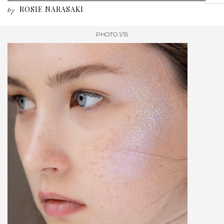
ROSIE NARASAKI
by
PHOTO 1/15