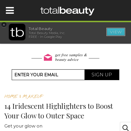
×
Total Beauty
VIEW
Total Beauty Media, Inc.
HOME
FREE - In Google Play
BEAUTY
WELLNESS
SIGN UP
BEAUTY AWARDS
HOME
|
MAKEUP
SHOP
14 Iridescent Highlighters to Boost
Your Glow to Outer Space
SISTER SITES
Get your glow on