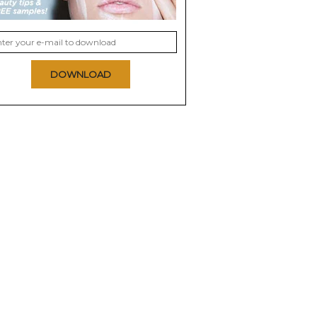
DOWNLOAD