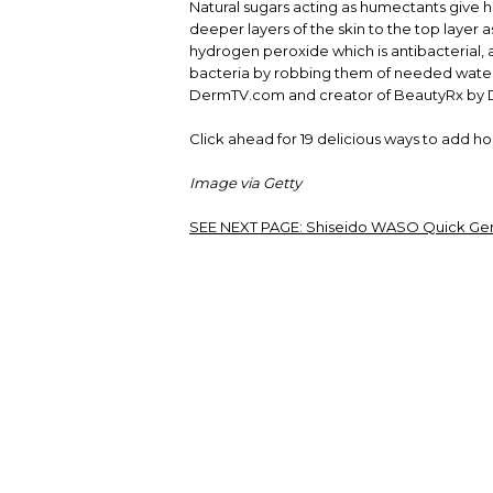
Natural sugars acting as humectants give 
deeper layers of the skin to the top layer
hydrogen peroxide which is antibacterial, 
bacteria by robbing them of needed water,
DermTV.com and creator of BeautyRx by Dr.
Click ahead for 19 delicious ways to add h
Image via Getty
SEE NEXT PAGE:
Shiseido WASO Quick Gent