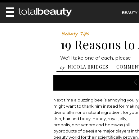
BEAUTY
REVIEWS
Beauty Tips
19 Reasons to
MAIN
BEAUTY
MAKEUP
MAIN
We'll take one of each, please
DIET & HEALTH
HAIR
HAIRSTYLES
NICOLA BRIDGES
COMMEN
|
by
FACE
MAIN
BEAUTY AWARDS
NAILS
BODY
DIET
HEALTH AND BEAUTY
SHOP
HEALTH
SKINCARE
FITNESS
Next time a buzzing bee is annoying you, 
MAKEUP
BEAUTY IN BALANCE
might want to thank him instead for makin
PERFUME
divine all-in-one natural ingredient for your
skin, hair and body. Honey, royal jelly,
BEAUTY WITHOUT BOUNDARIES
propolis, bee venom and beeswax (all
byproducts of bees) are major players in t
beauty world for their scientifically proven,