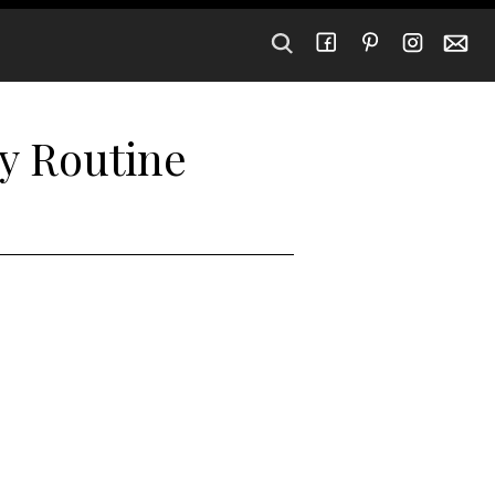
y Routine