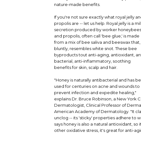
nature-made benefits.
If you're not sure exactly what royal jelly a
propolis are -- let us help. Royal jelly is a mi
secretion produced by worker honeybees
and propolis, often call 'bee glue,' is made
from a mix of bee saliva and beeswax that,
bluntly, resembles white snot. These bee
byproducts tout anti-aging, antioxidant, ant
bacterial, anti-inflammatory, soothing
benefits for skin, scalp and hair.
"Honey is naturally antibacterial and has b
used for centuries on acne and wounds to
prevent infection and expedite healing,"
explains Dr. Bruce Robinson, a New York C
Dermatologist, Clinical Professor of Derma
American Academy of Dermatology. "It cla
unclog -- its 'sticky' properties adhere t
says honey is also a natural antioxidant, 
other oxidative stress, it's great for anti-ag