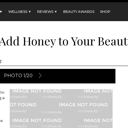
 ▼
WELLNESS ▼
REVIEWS ▼
BEAUTY AWARDS
SHOP
 Add Honey to Your Beaut
T
PHOTO 1/20
you
g a
he