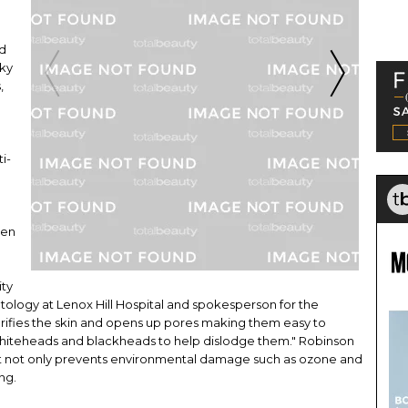
nd
lky
,
i-
een
ity
tology at Lenox Hill Hospital and spokesperson for the
rifies the skin and opens up pores making them easy to
o whiteheads and blackheads to help dislodge them." Robinson
so it not only prevents environmental damage such as ozone and
ing.