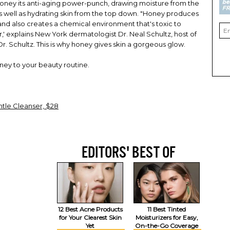
honey its anti-aging power-punch, drawing moisture from the
 as well as hydrating skin from the top down. "Honey produces
and also creates a chemical environment that's toxic to
' explains New York dermatologist Dr. Neal Schultz, host of
 Schultz. This is why honey gives skin a gorgeous glow.
oney to your beauty routine.
le Cleanser, $28
EDITORS' BEST OF
12 Best Acne Products
11 Best Tinted
for Your Clearest Skin
Moisturizers for Easy,
Yet
On-the-Go Coverage