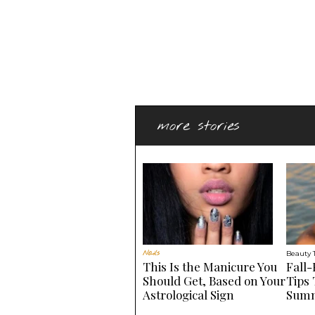
more stories
Nails
Beauty 
This Is the Manicure You
Fall-
Should Get, Based on Your
Tips 
Astrological Sign
Summ