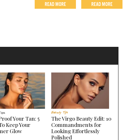
READ MORE
READ MORE
Tips
Beauty Tips
Proof Your Tan: 5
The Virgo Beauty Edit: 10
To Keep Your
Commandments for
er Glow
Looking Effortlessly
Polished