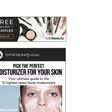
totalbeauty.com