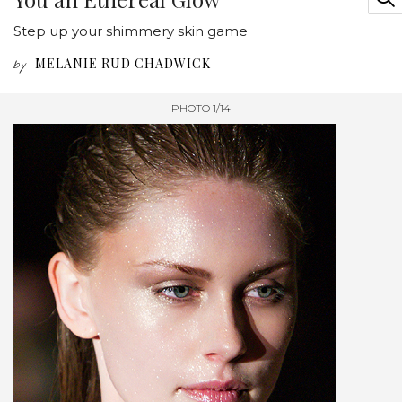
Step up your shimmery skin game
MELANIE RUD CHADWICK
by
PHOTO 1/14