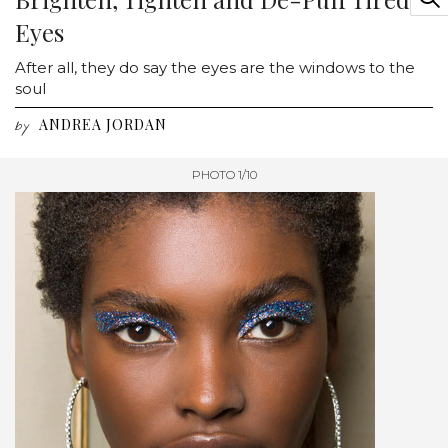
Eyes
After all, they do say the eyes are the windows to the
soul
ANDREA JORDAN
by
PHOTO 1/10