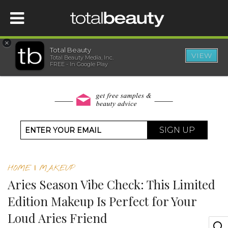
×
Total Beauty
VIEW
Total Beauty Media, Inc.
HOME
FREE - In Google Play
BEAUTY
WELLNESS
SIGN UP
BEAUTY AWARDS
HOME
|
MAKEUP
SHOP
Aries Season Vibe Check: This Limited
Edition Makeup Is Perfect for Your
SISTER SITES
Loud Aries Friend