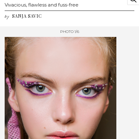
Vivacious, flawless and fuss-free
SANJA SAVIC
by
PHOTO 1/6