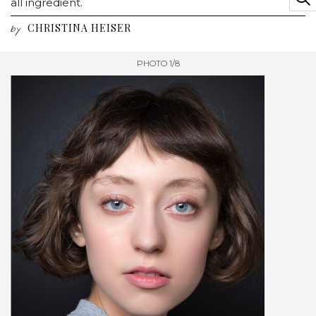
all ingredient.
CHRISTINA HEISER
by
PHOTO 1/8