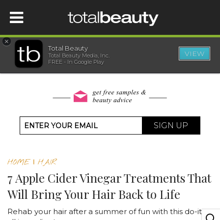
×
Total Beauty
VIEW
Total Beauty Media, Inc.
HOME
FREE - In Google Play
BEAUTY
WELLNESS
SIGN UP
BEAUTY AWARDS
HOME
|
HAIR
SHOP
7 Apple Cider Vinegar Treatments That
Will Bring Your Hair Back to Life
SISTER SITES
Rehab your hair after a summer of fun with this do-it-