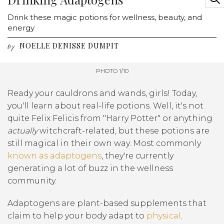
Drink these magic potions for wellness, beauty, and
energy
NOELLE DENISSE DUMPIT
by
PHOTO 1/10
Ready your cauldrons and wands, girls! Today,
you'll learn about real-life potions. Well, it's not
quite Felix Felicis from "Harry Potter" or anything
actually
witchcraft-related, but these potions are
still magical in their own way. Most commonly
known as adaptogens
, they're currently
generating a lot of buzz in the wellness
community.
Adaptogens are plant-based supplements that
claim to help your body adapt to
physical,