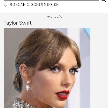
MORGAN C. SCHIMMINGER
by
PHOTO 2/10
Taylor Swift