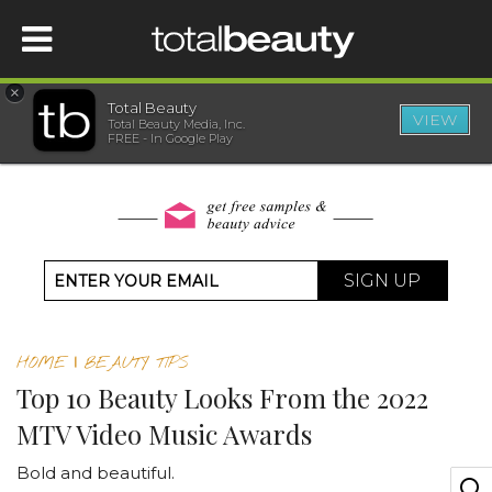
×
Total Beauty
VIEW
Total Beauty Media, Inc.
HOME
FREE - In Google Play
BEAUTY
WELLNESS
SIGN UP
BEAUTY AWARDS
HOME
|
BEAUTY TIPS
SHOP
Top 10 Beauty Looks From the 2022
MTV Video Music Awards
SISTER SITES
Bold and beautiful.