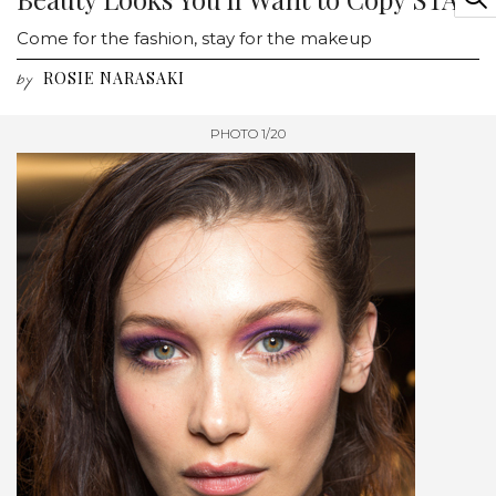
Come for the fashion, stay for the makeup
ROSIE NARASAKI
by
PHOTO 1/20