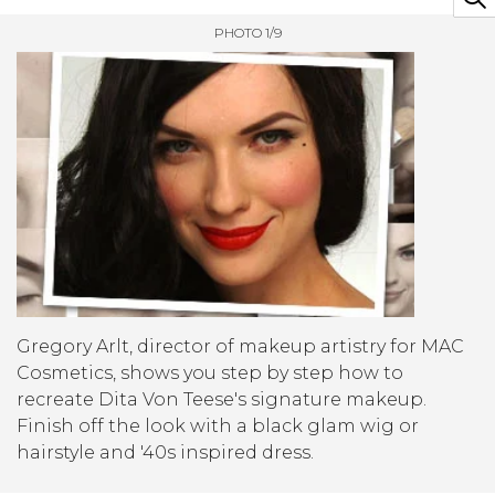
PHOTO 1/9
Gregory Arlt, director of makeup artistry for MAC
Cosmetics, shows you step by step how to
recreate Dita Von Teese's signature makeup.
Finish off the look with a black glam wig or
hairstyle and '40s inspired dress.