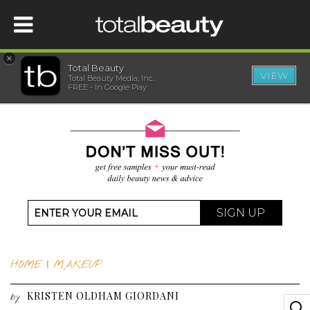
×
Total Beauty
VIEW
Total Beauty Media, Inc.
HOME
FREE - In Google Play
BEAUTY
WELLNESS
BEAUTY AWARDS
SIGN UP
SHOP
HOME
|
MAKEUP
SISTER SITES
KRISTEN OLDHAM GIORDANI
by