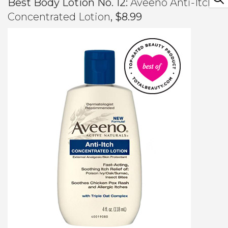
Best Body Lotion No. 12:
Aveeno Anti-Itch
Concentrated Lotion
, $8.99