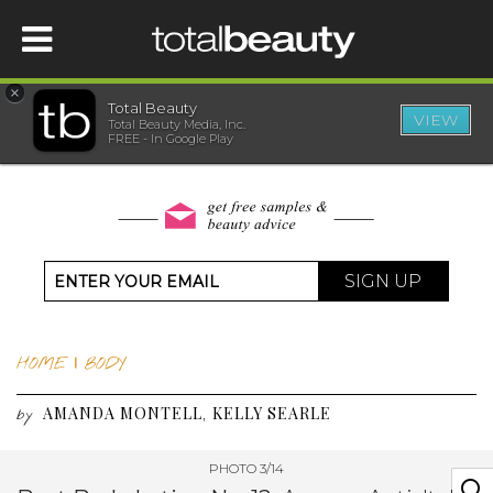
×
Total Beauty
VIEW
Total Beauty Media, Inc.
HOME
FREE - In Google Play
BEAUTY
WELLNESS
SIGN UP
BEAUTY AWARDS
HOME
|
BODY
SHOP
AMANDA MONTELL
KELLY SEARLE
,
by
SISTER SITES
PHOTO 3/14