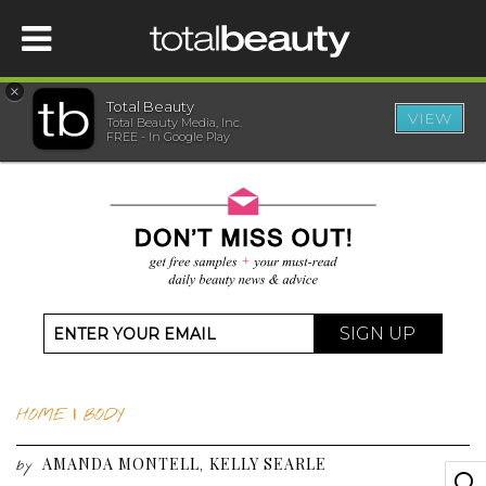
×
Total Beauty
VIEW
Total Beauty Media, Inc.
HOME
FREE - In Google Play
BEAUTY
WELLNESS
BEAUTY AWARDS
SIGN UP
SHOP
HOME
|
BODY
SISTER SITES
AMANDA MONTELL
KELLY SEARLE
,
by