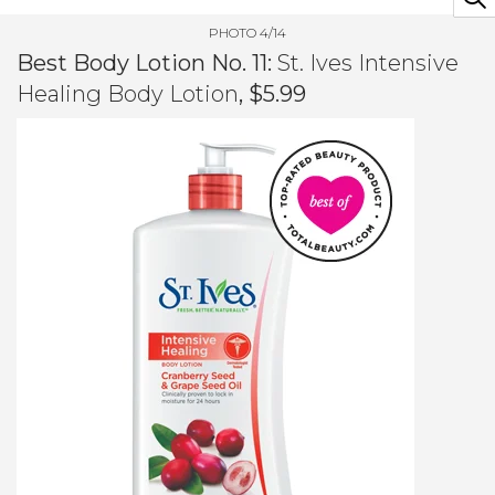
PHOTO 4/14
Best Body Lotion No. 11:
St. Ives Intensive
Healing Body Lotion
, $5.99