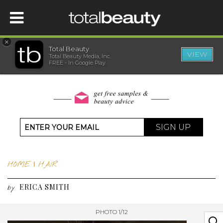
×
Total Beauty
VIEW
Total Beauty Media, Inc.
HOME
FREE - In Google Play
BEAUTY
WELLNESS
SIGN UP
BEAUTY AWARDS
HOME
|
HAIR
SHOP
ERICA SMITH
by
SISTER SITES
PHOTO 1/12