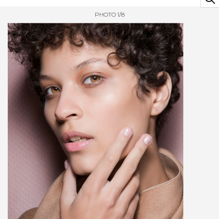
PHOTO 1/8