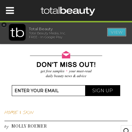
×
Total Beauty
VIEW
Total Beauty Media, Inc.
HOME
FREE - In Google Play
BEAUTY
WELLNESS
BEAUTY AWARDS
SIGN UP
SHOP
HOME
|
SKIN
SISTER SITES
MOLLY ROEMER
by