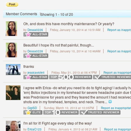
Member Comments
Showing 1 - 10 of 20
Oh, and does this have monthly maintenance? Or yearly?
by
Dessa0226
Friday, January 10, 2014 at 10:51AM
Report as inappro
Beautiful! I hope it's not that painful, though...
by
Dessa0226
Friday, January 10, 2014 at 10:46AM
Report as inappro
thanks
by
jessicaviolett
Friday, May 31, 2013 at 06:47PM
Report as inappropr
I agree with Erica--do what you need to do to fight aging! I actually 
'em) Botox injections in my forehead for severe headache pain due to
was Prednisone for years and they feared the amount I had receiv
shots are in my forehead, temples, and neck. There...
by
GigiSD
Sunday, March 10, 2013 at 10:05PM
Report as inappropria
I'm all for it! Fight age every step of the way!
by
EricaC123
Friday, January 4, 2013 at 08:21AM
Report as inappropr