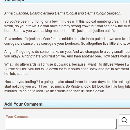
Anna Guanche, Board-Certified Dermatologist and Dermatologic Surgeon:
So you've been numbing for a few minutes with this topical numbing cream that I'
frown, do your frown. So you have a pretty strong frown but you see how the mu
here. So now you were asking me earlier if it's just one injection but it's not.
It's a series of injections. One for this middle muscle that's pulled down and two 
corrugators cause they corrugate your forehead. So altogether five little shots, 
Alright, I'm going to do some marks on you. And we changed to a very small nee
you okay? Alright that's your first of five. And then another one. How bad's your 
What I do afterwards is I diffuse it upwards, because I want it to diffuse where I w
But we still ask you not to lie down for four hours after Botox and not to overhea
hot tub, sauna.
How are you feeling? It's going to take about three to seven days for this anti-agi
start noticing you won't frown so much. So Kristen, look. It'll look like little bug 
minutes it's going to look like little welts and then it'll settle down.
Add Your Comment
Your Comment:
Ra