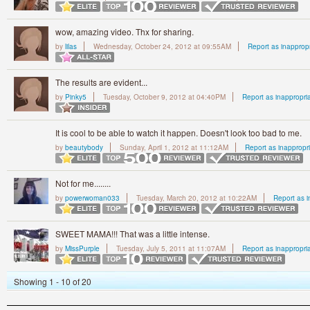
wow, amazing video. Thx for sharing.
by
lilas
Wednesday, October 24, 2012 at 09:55AM
Report as inapprop
The results are evident...
by
Pinky5
Tuesday, October 9, 2012 at 04:40PM
Report as inappropri
It is cool to be able to watch it happen. Doesn't look too bad to me.
by
beautybody
Sunday, April 1, 2012 at 11:12AM
Report as inappropr
Not for me........
by
powerwoman033
Tuesday, March 20, 2012 at 10:22AM
Report as i
SWEET MAMA!!! That was a little intense.
by
MissPurple
Tuesday, July 5, 2011 at 11:07AM
Report as inappropri
Showing 1 - 10 of 20