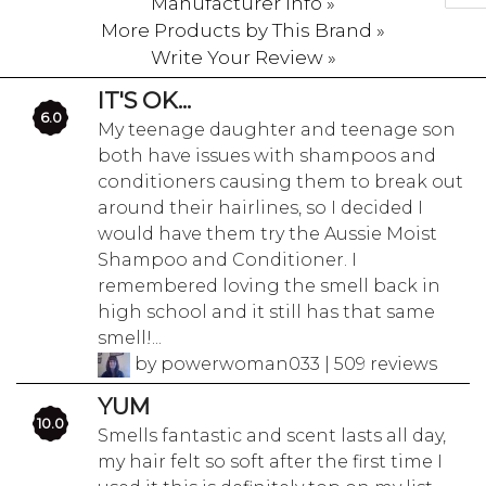
Manufacturer Info »
More Products by This Brand »
Write Your Review »
IT'S OK...
6.0
My teenage daughter and teenage son
both have issues with shampoos and
conditioners causing them to break out
around their hairlines, so I decided I
would have them try the Aussie Moist
Shampoo and Conditioner. I
remembered loving the smell back in
high school and it still has that same
smell!...
by powerwoman033 | 509 reviews
YUM
10.0
Smells fantastic and scent lasts all day,
my hair felt so soft after the first time I