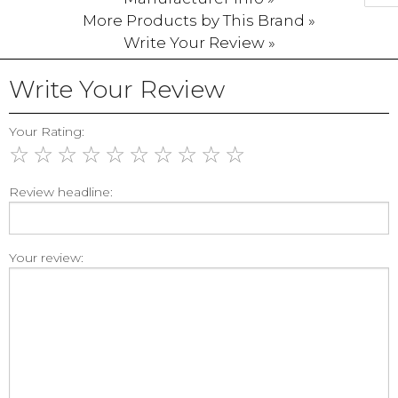
More Products by This Brand »
Write Your Review »
Write Your Review
Your Rating:
☆
☆
☆
☆
☆
☆
☆
☆
☆
☆
Review headline:
Your review: