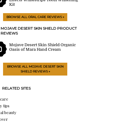
Kit
BROWSE ALL ORAL CARE REVIEWS »
MOJAVE DESERT SKIN SHIELD PRODUCT
REVIEWS
Mojave Desert Skin Shield Organic
0
Oasis of Mara Hand Cream
BROWSE ALL MOJAVE DESERT SKIN
SHIELD REVIEWS »
RELATED SITES
 care
y tips
al beauty
over