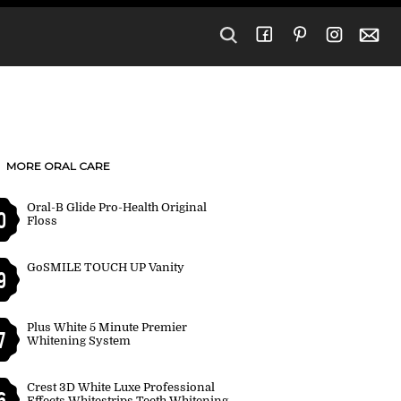
MORE ORAL CARE
Oral-B Glide Pro-Health Original
0
Floss
GoSMILE TOUCH UP Vanity
9
Plus White 5 Minute Premier
7
Whitening System
Crest 3D White Luxe Professional
6
Effects Whitestrips Teeth Whitening