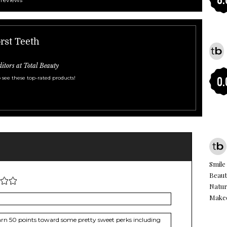
rst Teeth
ditors at Total Beauty
 see these top-rated products!
0.
Smile
Beaut
Natur
Make