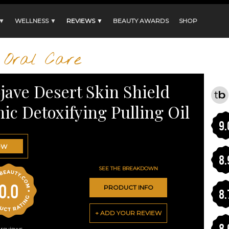
 ▼
WELLNESS ▼
REVIEWS ▼
BEAUTY AWARDS
SHOP
Oral Care
jave Desert Skin Shield
ic Detoxifying Pulling Oil
9.
OW
8.
SEE THE BREAKDOWN
0.0
PRODUCT INFO
8.
+ ADD YOUR REVIEW
8.
reviews