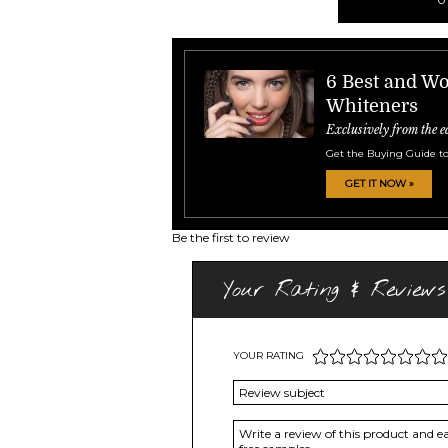
6 Best and Wo
Whiteners
Exclusively from the e
Get the Buying Guide to
GET IT NOW »
Be the first to review
Your Rating & Reviews
YOUR RATING