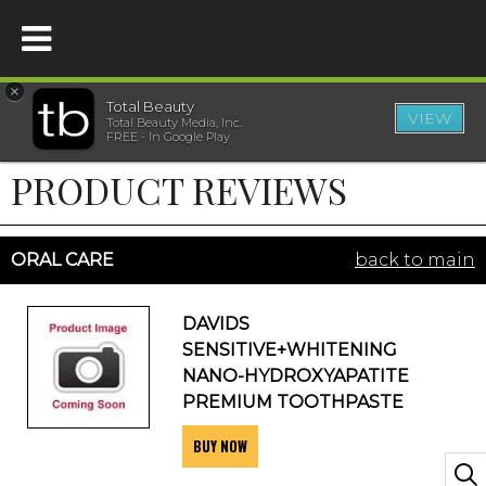
×
Total Beauty
VIEW
Total Beauty Media, Inc.
HOME
FREE - In Google Play
PRODUCT REVIEWS
BEAUTY
WELLNESS
ORAL CARE
back to main
BEAUTY AWARDS
DAVIDS
SENSITIVE+WHITENING
SHOP
NANO-HYDROXYAPATITE
PREMIUM TOOTHPASTE
BUY NOW
SISTER SITES