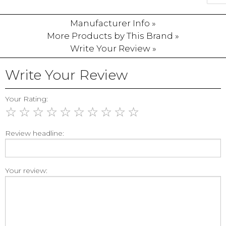
Manufacturer Info »
More Products by This Brand »
Write Your Review »
Write Your Review
Your Rating:
☆
☆
☆
☆
☆
☆
☆
☆
☆
☆
Review headline:
Your review: