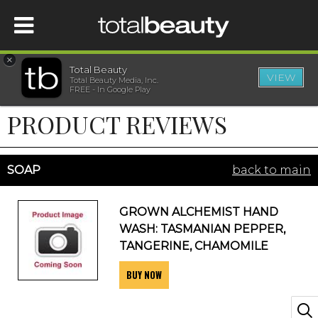
×
Total Beauty
VIEW
Total Beauty Media, Inc.
HOME
FREE - In Google Play
PRODUCT REVIEWS
BEAUTY
WELLNESS
SOAP
back to main
BEAUTY AWARDS
GROWN ALCHEMIST HAND
WASH: TASMANIAN PEPPER,
SHOP
TANGERINE, CHAMOMILE
BUY NOW
SISTER SITES