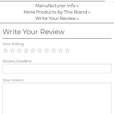
Manufacturer Info »
More Products by This Brand »
Write Your Review »
Write Your Review
Your Rating:
☆
☆
☆
☆
☆
☆
☆
☆
☆
☆
Review headline:
Your review: